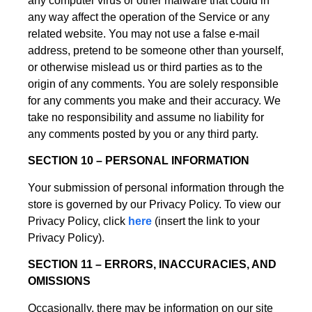
any computer virus or other malware that could in
any way affect the operation of the Service or any
related website. You may not use a false e-mail
address, pretend to be someone other than yourself,
or otherwise mislead us or third parties as to the
origin of any comments. You are solely responsible
for any comments you make and their accuracy. We
take no responsibility and assume no liability for
any comments posted by you or any third party.
SECTION 10 – PERSONAL INFORMATION
Your submission of personal information through the
store is governed by our Privacy Policy. To view our
Privacy Policy, click
here
(insert the link to your
Privacy Policy).
SECTION 11 – ERRORS, INACCURACIES, AND
OMISSIONS
Occasionally, there may be information on our site