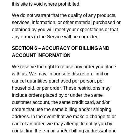
this site is void where prohibited.
We do not warrant that the quality of any products,
services, information, or other material purchased or
obtained by you will meet your expectations or that
any errors in the Service will be corrected.
SECTION 6 – ACCURACY OF BILLING AND
ACCOUNT INFORMATION
We reserve the right to refuse any order you place
with us. We may, in our sole discretion, limit or
cancel quantities purchased per person, per
household, or per order. These restrictions may
include orders placed by or under the same
customer account, the same credit card, and/or
orders that use the same billing and/or shipping
address. In the event that we make a change to or
cancel an order, we may attempt to notify you by
contacting the e-mail and/or billing address/phone