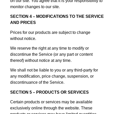
on our site. You agree that it is your responsibility to
monitor changes to our site.
SECTION 4 – MODIFICATIONS TO THE SERVICE
AND PRICES
Prices for our products are subject to change
without notice.
We reserve the right at any time to modify or
discontinue the Service (or any part or content
thereof) without notice at any time.
We shall not be liable to you or any third-party for
any modification, price change, suspension, or
discontinuance of the Service.
SECTION 5 – PRODUCTS OR SERVICES
Certain products or services may be available
exclusively online through the website. These