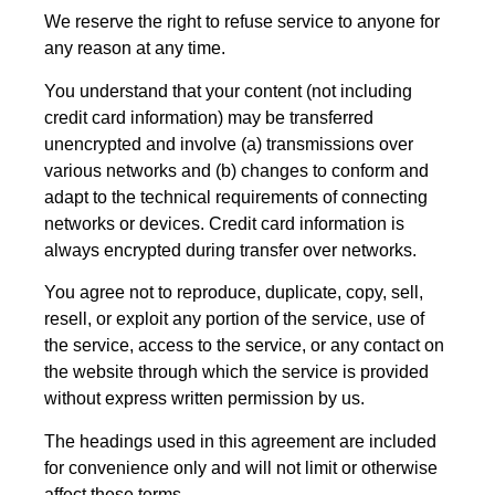
We reserve the right to refuse service to anyone for
any reason at any time.
You understand that your content (not including
credit card information) may be transferred
unencrypted and involve (a) transmissions over
various networks and (b) changes to conform and
adapt to the technical requirements of connecting
networks or devices. Credit card information is
always encrypted during transfer over networks.
You agree not to reproduce, duplicate, copy, sell,
resell, or exploit any portion of the service, use of
the service, access to the service, or any contact on
the website through which the service is provided
without express written permission by us.
The headings used in this agreement are included
for convenience only and will not limit or otherwise
affect these terms.