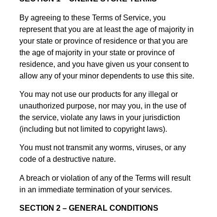
By agreeing to these Terms of Service, you
represent that you are at least the age of majority in
your state or province of residence or that you are
the age of majority in your state or province of
residence, and you have given us your consent to
allow any of your minor dependents to use this site.
You may not use our products for any illegal or
unauthorized purpose, nor may you, in the use of
the service, violate any laws in your jurisdiction
(including but not limited to copyright laws).
You must not transmit any worms, viruses, or any
code of a destructive nature.
A breach or violation of any of the Terms will result
in an immediate termination of your services.
SECTION 2 – GENERAL CONDITIONS