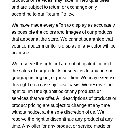
products or services may have limited quantities
and are subject to return or exchange only
according to our Return Policy.
We have made every effort to display as accurately
as possible the colors and images of our products
that appear at the store. We cannot guarantee that
your computer monitor’s display of any color will be
accurate.
We reserve the right but are not obligated, to limit
the sales of our products or services to any person,
geographic region, or jurisdiction. We may exercise
this right on a case-by-case basis. We reserve the
right to limit the quantities of any products or
services that we offer. All descriptions of products or
product pricing are subject to change at any time
without notice, at the sole discretion of us. We
reserve the right to discontinue any product at any
time. Any offer for any product or service made on