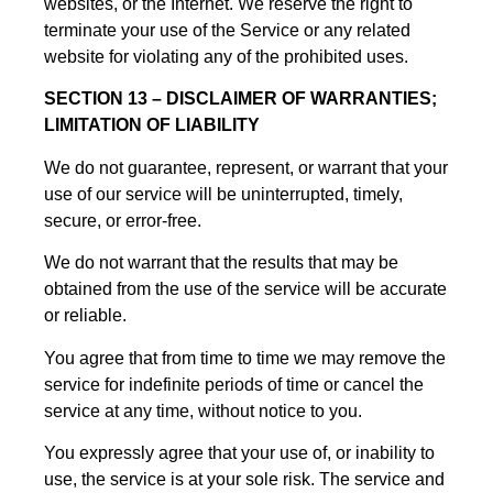
websites, or the Internet. We reserve the right to
terminate your use of the Service or any related
website for violating any of the prohibited uses.
SECTION 13 – DISCLAIMER OF WARRANTIES;
LIMITATION OF LIABILITY
We do not guarantee, represent, or warrant that your
use of our service will be uninterrupted, timely,
secure, or error-free.
We do not warrant that the results that may be
obtained from the use of the service will be accurate
or reliable.
You agree that from time to time we may remove the
service for indefinite periods of time or cancel the
service at any time, without notice to you.
You expressly agree that your use of, or inability to
use, the service is at your sole risk. The service and