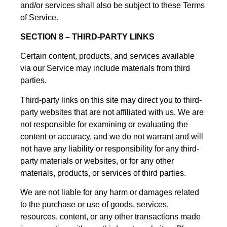
and/or services shall also be subject to these Terms
of Service.
SECTION 8 – THIRD-PARTY LINKS
Certain content, products, and services available
via our Service may include materials from third
parties.
Third-party links on this site may direct you to third-
party websites that are not affiliated with us. We are
not responsible for examining or evaluating the
content or accuracy, and we do not warrant and will
not have any liability or responsibility for any third-
party materials or websites, or for any other
materials, products, or services of third parties.
We are not liable for any harm or damages related
to the purchase or use of goods, services,
resources, content, or any other transactions made