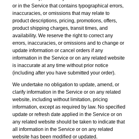
or in the Service that contains typographical errors,
inaccuracies, or omissions that may relate to
product descriptions, pricing, promotions, offers,
product shipping charges, transit times, and
availability. We reserve the right to correct any
errors, inaccuracies, or omissions and to change or
update information or cancel orders if any
information in the Service or on any related website
is inaccurate at any time without prior notice
(including after you have submitted your order).
We undertake no obligation to update, amend, or
clarify information in the Service or on any related
website, including without limitation, pricing
information, except as required by law. No specified
update or refresh date applied in the Service or on
any related website should be taken to indicate that
all information in the Service or on any related
website has been modified or updated.