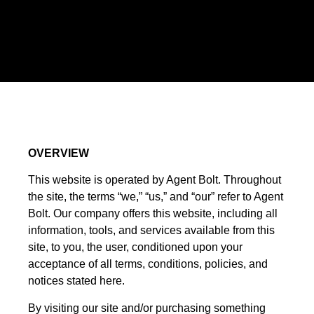
OVERVIEW
This website is operated by Agent Bolt. Throughout
the site, the terms “we,” “us,” and “our” refer to Agent
Bolt. Our company offers this website, including all
information, tools, and services available from this
site, to you, the user, conditioned upon your
acceptance of all terms, conditions, policies, and
notices stated here.
By visiting our site and/or purchasing something