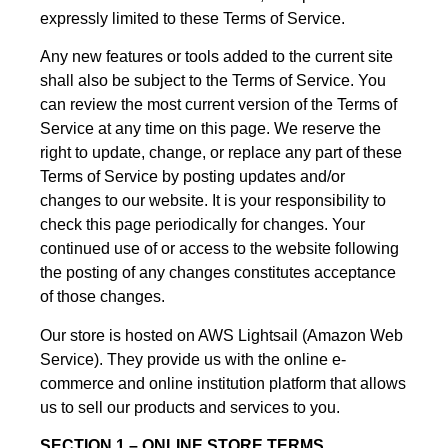
expressly limited to these Terms of Service.
Any new features or tools added to the current site
shall also be subject to the Terms of Service. You
can review the most current version of the Terms of
Service at any time on this page. We reserve the
right to update, change, or replace any part of these
Terms of Service by posting updates and/or
changes to our website. It is your responsibility to
check this page periodically for changes. Your
continued use of or access to the website following
the posting of any changes constitutes acceptance
of those changes.
Our store is hosted on AWS Lightsail (Amazon Web
Service). They provide us with the online e-
commerce and online institution platform that allows
us to sell our products and services to you.
SECTION 1 – ONLINE STORE TERMS