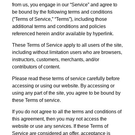
from us, you engage in our “Service” and agree to
be bound by the following terms and conditions
(“Terms of Service,” “Terms”), including those
additional terms and conditions and policies
referenced herein and/or available by hyperlink.
These Terms of Service apply to all users of the site,
including without limitation users who are browsers,
instructors, customers, merchants, and/or
contributors of content.
Please read these terms of service carefully before
accessing or using our website. By accessing or
using any part of the site, you agree to be bound by
these Terms of service.
If you do not agree to all the terms and conditions of
this agreement, then you may not access the
website or use any services. If these Terms of
Service are considered an offer, acceptance is