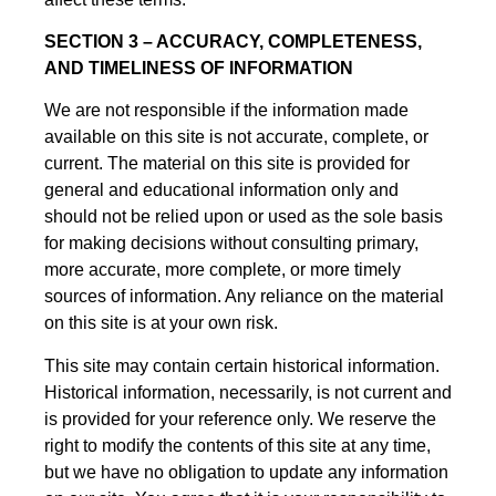
SECTION 3 – ACCURACY, COMPLETENESS,
AND TIMELINESS OF INFORMATION
We are not responsible if the information made
available on this site is not accurate, complete, or
current. The material on this site is provided for
general and educational information only and
should not be relied upon or used as the sole basis
for making decisions without consulting primary,
more accurate, more complete, or more timely
sources of information. Any reliance on the material
on this site is at your own risk.
This site may contain certain historical information.
Historical information, necessarily, is not current and
is provided for your reference only. We reserve the
right to modify the contents of this site at any time,
but we have no obligation to update any information