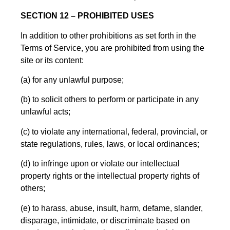
SECTION 12 – PROHIBITED USES
In addition to other prohibitions as set forth in the
Terms of Service, you are prohibited from using the
site or its content:
(a) for any unlawful purpose;
(b) to solicit others to perform or participate in any
unlawful acts;
(c) to violate any international, federal, provincial, or
state regulations, rules, laws, or local ordinances;
(d) to infringe upon or violate our intellectual
property rights or the intellectual property rights of
others;
(e) to harass, abuse, insult, harm, defame, slander,
disparage, intimidate, or discriminate based on