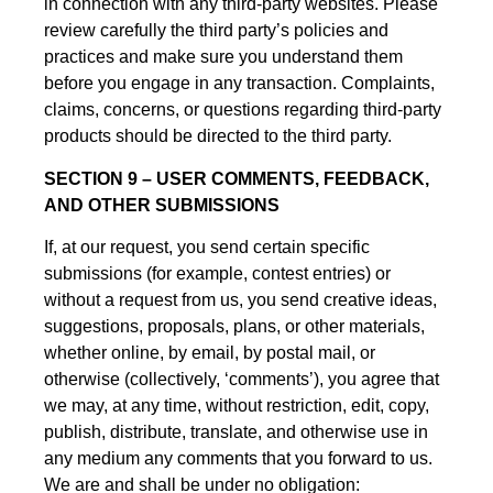
in connection with any third-party websites. Please
review carefully the third party’s policies and
practices and make sure you understand them
before you engage in any transaction. Complaints,
claims, concerns, or questions regarding third-party
products should be directed to the third party.
SECTION 9 – USER COMMENTS, FEEDBACK,
AND OTHER SUBMISSIONS
If, at our request, you send certain specific
submissions (for example, contest entries) or
without a request from us, you send creative ideas,
suggestions, proposals, plans, or other materials,
whether online, by email, by postal mail, or
otherwise (collectively, ‘comments’), you agree that
we may, at any time, without restriction, edit, copy,
publish, distribute, translate, and otherwise use in
any medium any comments that you forward to us.
We are and shall be under no obligation: