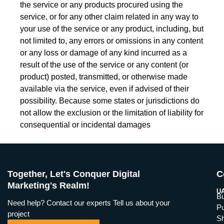
the service or any products procured using the
service, or for any other claim related in any way to
your use of the service or any product, including, but
not limited to, any errors or omissions in any content
or any loss or damage of any kind incurred as a
result of the use of the service or any content (or
product) posted, transmitted, or otherwise made
available via the service, even if advised of their
possibility. Because some states or jurisdictions do
not allow the exclusion or the limitation of liability for
consequential or incidental damages
Together, Let's Conquer Digital
C
Marketing's Realm!
UA
Bu
Need help? Contact our experts Tell us about your
Pu
project
Sh