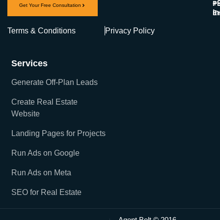
+
Ph
Get Your Free Consultation
i
Em
Terms & Conditions
Privacy Policy
Services
Generate Off-Plan Leads
Create Real Estate
Website
Landing Pages for Projects
Run Ads on Google
Run Ads on Meta
SEO for Real Estate
Agent Bolt © 2016-