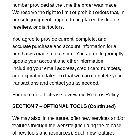
number provided at the time the order was made.
We reserve the right to limit or prohibit orders that, in
our sole judgment, appear to be placed by dealers,
resellers, or distributors.
You agree to provide current, complete, and
accurate purchase and account information for all
purchases made at our store. You agree to promptly
update your account and other information,
including your email address, credit card numbers,
and expiration dates, so that we can complete your
transactions and contact you as needed.
For more detail, please review our Returns Policy.
SECTION 7 – OPTIONAL TOOLS (Continued)
We may also, in the future, offer new services and/or
features through the website (including the release
of new tools and resources). Such new features