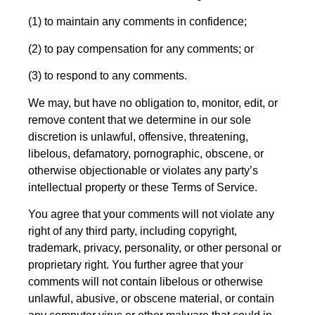
(1) to maintain any comments in confidence;
(2) to pay compensation for any comments; or
(3) to respond to any comments.
We may, but have no obligation to, monitor, edit, or
remove content that we determine in our sole
discretion is unlawful, offensive, threatening,
libelous, defamatory, pornographic, obscene, or
otherwise objectionable or violates any party’s
intellectual property or these Terms of Service.
You agree that your comments will not violate any
right of any third party, including copyright,
trademark, privacy, personality, or other personal or
proprietary right. You further agree that your
comments will not contain libelous or otherwise
unlawful, abusive, or obscene material, or contain