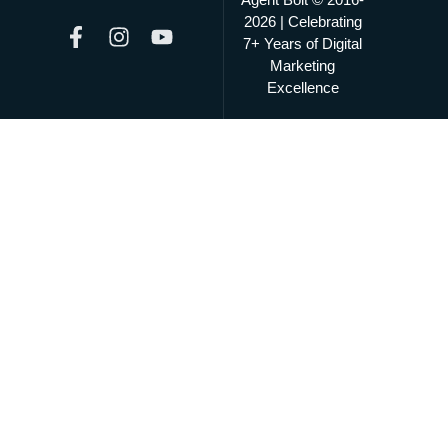
2026 | Celebrating
7+ Years of Digital
Marketing
Excellence