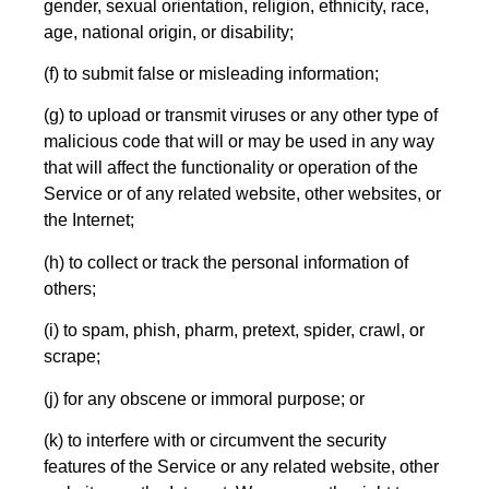
gender, sexual orientation, religion, ethnicity, race,
age, national origin, or disability;
(f) to submit false or misleading information;
(g) to upload or transmit viruses or any other type of
malicious code that will or may be used in any way
that will affect the functionality or operation of the
Service or of any related website, other websites, or
the Internet;
(h) to collect or track the personal information of
others;
(i) to spam, phish, pharm, pretext, spider, crawl, or
scrape;
(j) for any obscene or immoral purpose; or
(k) to interfere with or circumvent the security
features of the Service or any related website, other