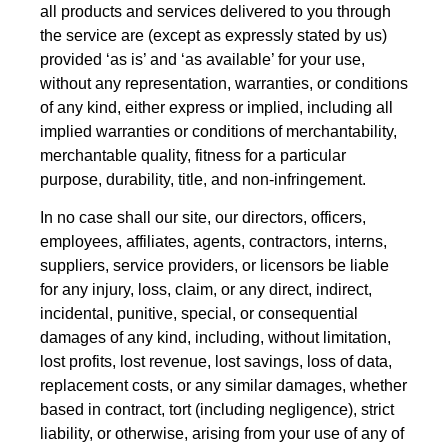
all products and services delivered to you through
the service are (except as expressly stated by us)
provided ‘as is’ and ‘as available’ for your use,
without any representation, warranties, or conditions
of any kind, either express or implied, including all
implied warranties or conditions of merchantability,
merchantable quality, fitness for a particular
purpose, durability, title, and non-infringement.
In no case shall our site, our directors, officers,
employees, affiliates, agents, contractors, interns,
suppliers, service providers, or licensors be liable
for any injury, loss, claim, or any direct, indirect,
incidental, punitive, special, or consequential
damages of any kind, including, without limitation,
lost profits, lost revenue, lost savings, loss of data,
replacement costs, or any similar damages, whether
based in contract, tort (including negligence), strict
liability, or otherwise, arising from your use of any of