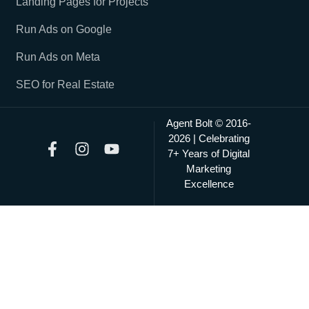
Landing Pages for Projects
Run Ads on Google
Run Ads on Meta
SEO for Real Estate
Agent Bolt © 2016-
2026 | Celebrating
7+ Years of Digital
Marketing
Excellence