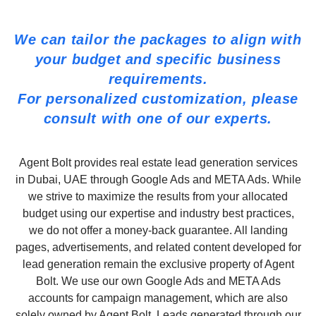
We can tailor the packages to align with
your budget and specific business
requirements.
For personalized customization, please
consult with one of our experts.
Agent Bolt provides real estate lead generation services
in Dubai, UAE through Google Ads and META Ads. While
we strive to maximize the results from your allocated
budget using our expertise and industry best practices,
we do not offer a money-back guarantee. All landing
pages, advertisements, and related content developed for
lead generation remain the exclusive property of Agent
Bolt. We use our own Google Ads and META Ads
accounts for campaign management, which are also
solely owned by Agent Bolt. Leads generated through our