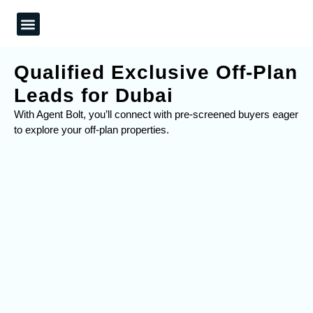
What We Do
Our Work
Contact Us
Qualified Exclusive Off-Plan
Leads for Dubai
With Agent Bolt, you’ll connect with pre-screened buyers eager
to explore your off-plan properties.