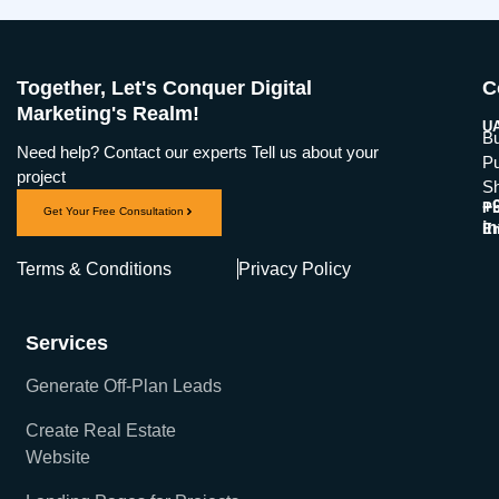
Together, Let's Conquer Digital
C
Marketing's Realm!
UA
Bu
Need help? Contact our experts Tell us about your
Pu
project
Sh
+
Ph
Get Your Free Consultation
i
Em
Terms & Conditions
Privacy Policy
Services
Generate Off-Plan Leads
Create Real Estate
Website