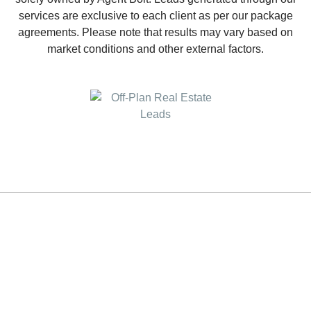
services are exclusive to each client as per our package
agreements. Please note that results may vary based on
market conditions and other external factors.