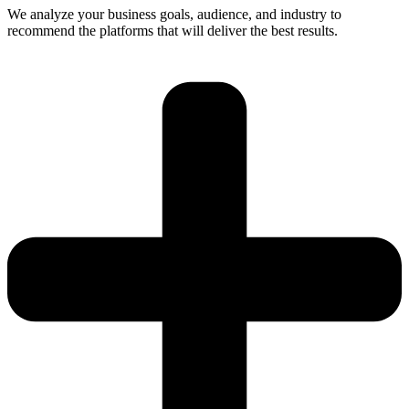
We analyze your business goals, audience, and industry to
recommend the platforms that will deliver the best results.