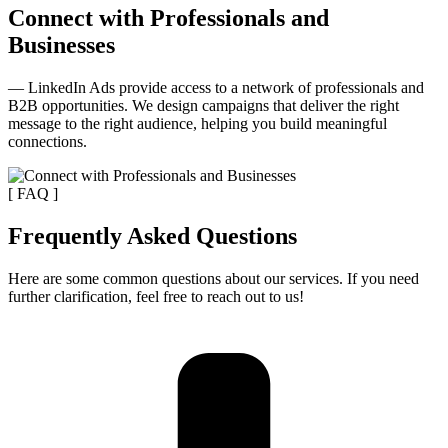
Connect with Professionals and
Businesses
— LinkedIn Ads provide access to a network of professionals and
B2B opportunities. We design campaigns that deliver the right
message to the right audience, helping you build meaningful
connections.
[ FAQ ]
Frequently Asked Questions
Here are some common questions about our services. If you need
further clarification, feel free to reach out to us!