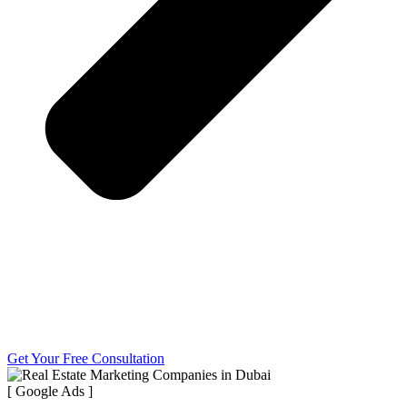
Get Your Free Consultation
[ Google Ads ]