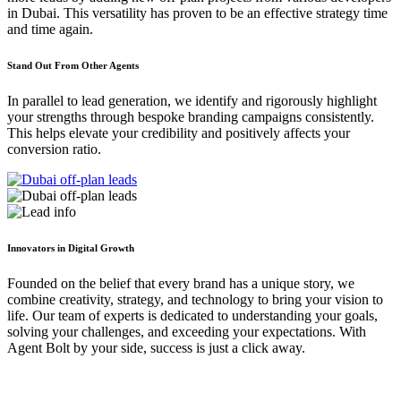
in Dubai. This versatility has proven to be an effective strategy time
and time again.
Stand Out From Other Agents
In parallel to lead generation, we identify and rigorously highlight
your strengths through bespoke branding campaigns consistently.
This helps elevate your credibility and positively affects your
conversion ratio.
Innovators in Digital Growth
Founded on the belief that every brand has a unique story, we
combine creativity, strategy, and technology to bring your vision to
life. Our team of experts is dedicated to understanding your goals,
solving your challenges, and exceeding your expectations. With
Agent Bolt by your side, success is just a click away.