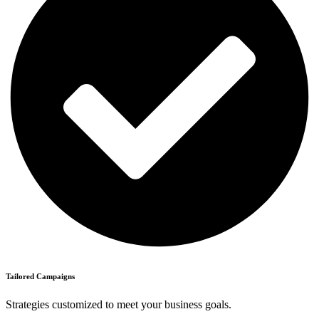
Tailored Campaigns
Strategies customized to meet your business goals.