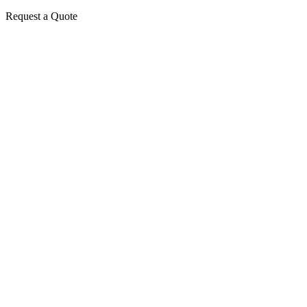
Request a Quote