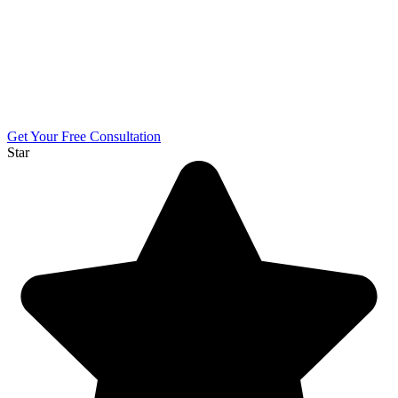
Get Your Free Consultation
Star