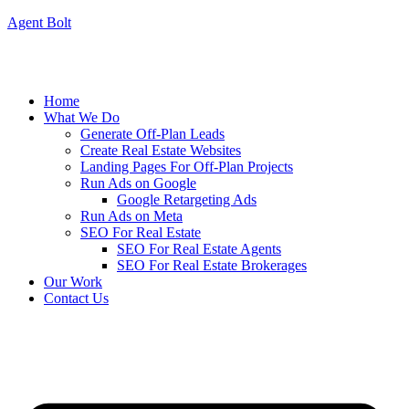
Agent Bolt
Home
What We Do
Generate Off-Plan Leads
Create Real Estate Websites
Landing Pages For Off-Plan Projects
Run Ads on Google
Google Retargeting Ads
Run Ads on Meta
SEO For Real Estate
SEO For Real Estate Agents
SEO For Real Estate Brokerages
Our Work
Contact Us