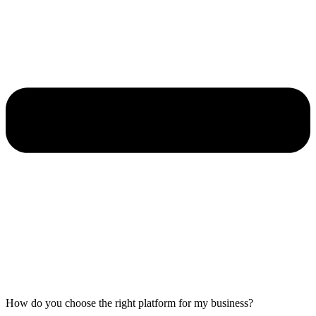
How do you choose the right platform for my business?