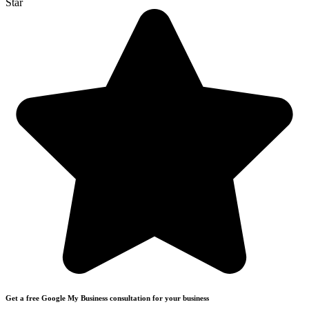
Star
Get a free Google My Business consultation for your business