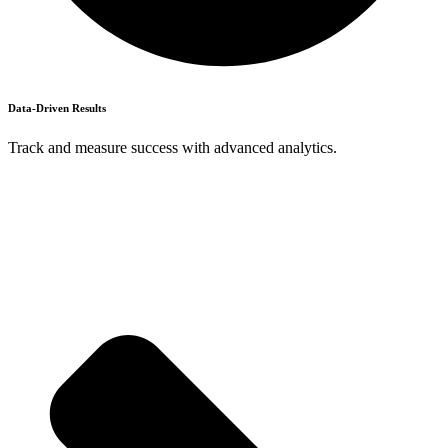
Data-Driven Results
Track and measure success with advanced analytics.