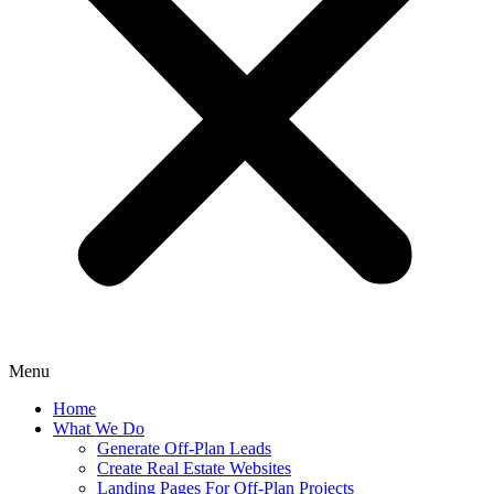
Menu
Home
What We Do
Generate Off-Plan Leads
Create Real Estate Websites
Landing Pages For Off-Plan Projects