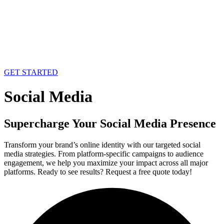
GET STARTED
Social Media
Supercharge Your Social Media Presence
Transform your brand’s online identity with our targeted social
media strategies. From platform-specific campaigns to audience
engagement, we help you maximize your impact across all major
platforms. Ready to see results? Request a free quote today!