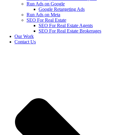
Run Ads on Google
Google Retargeting Ads
Run Ads on Meta
SEO For Real Estate
SEO For Real Estate Agents
SEO For Real Estate Brokerages
Our Work
Contact Us