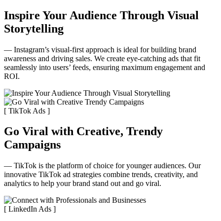
Inspire Your Audience Through Visual
Storytelling
— Instagram’s visual-first approach is ideal for building brand
awareness and driving sales. We create eye-catching ads that fit
seamlessly into users’ feeds, ensuring maximum engagement and
ROI.
[ TikTok Ads ]
Go Viral with Creative, Trendy
Campaigns
— TikTok is the platform of choice for younger audiences. Our
innovative TikTok ad strategies combine trends, creativity, and
analytics to help your brand stand out and go viral.
[ LinkedIn Ads ]