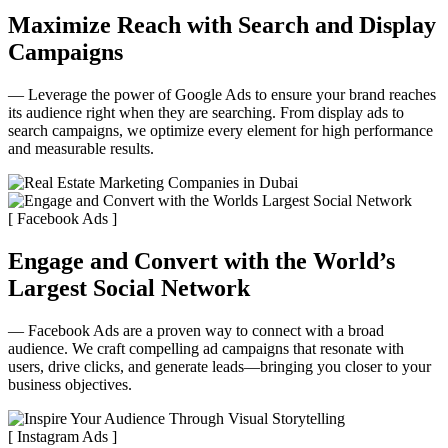
Maximize Reach with Search and Display
Campaigns
— Leverage the power of Google Ads to ensure your brand reaches
its audience right when they are searching. From display ads to
search campaigns, we optimize every element for high performance
and measurable results.
[ Facebook Ads ]
Engage and Convert with the World’s
Largest Social Network
— Facebook Ads are a proven way to connect with a broad
audience. We craft compelling ad campaigns that resonate with
users, drive clicks, and generate leads—bringing you closer to your
business objectives.
[ Instagram Ads ]