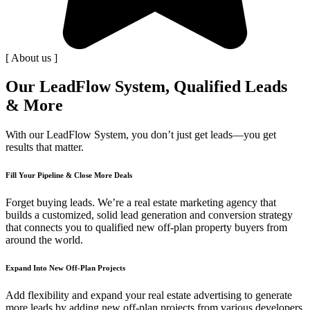
[ About us ]
Our LeadFlow System, Qualified Leads
& More
With our LeadFlow System, you don’t just get leads—you get
results that matter.
Fill Your Pipeline & Close More Deals
Forget buying leads. We’re a real estate marketing agency that
builds a customized, solid lead generation and conversion strategy
that connects you to qualified new off-plan property buyers from
around the world.
Expand Into New Off-Plan Projects
Add flexibility and expand your real estate advertising to generate
more leads by adding new off-plan projects from various developers