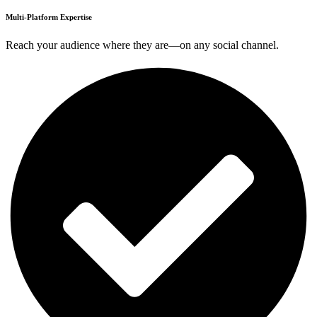
Multi-Platform Expertise
Reach your audience where they are—on any social channel.