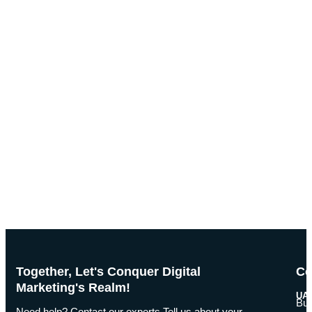
Together, Let's Conquer Digital
Co
Marketing's Realm!
UAE
Bus
Need help? Contact our experts Tell us about your