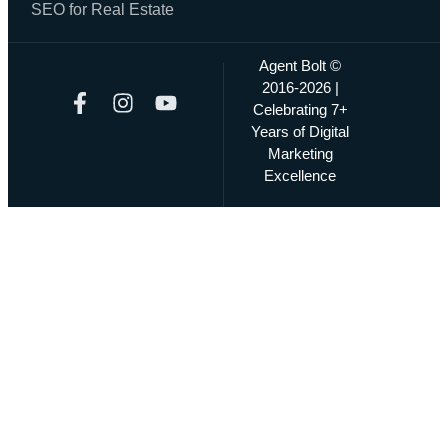
SEO for Real Estate
Agent Bolt ©
2016-2026 |
Celebrating 7+
Years of Digital
Marketing
Excellence