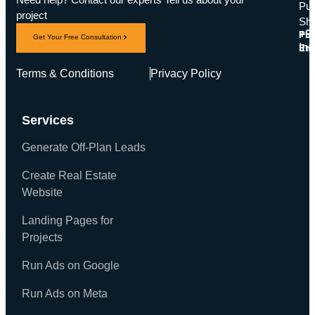
Pub
project
Sha
+9
Pho
Get Your Free Consultation
in
Ema
Terms & Conditions
Privacy Policy
Services
Generate Off-Plan Leads
Create Real Estate
Website
Landing Pages for
Projects
Run Ads on Google
Run Ads on Meta