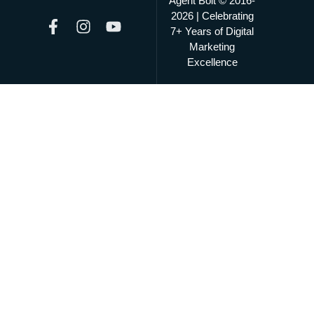
Agent Bolt © 2016-
2026 | Celebrating
7+ Years of Digital
Marketing
Excellence