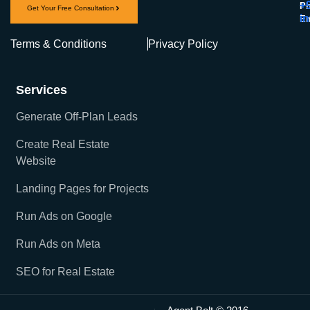
+
Ph
Get Your Free Consultation
i
Em
Terms & Conditions
Privacy Policy
Services
Generate Off-Plan Leads
Create Real Estate
Website
Landing Pages for Projects
Run Ads on Google
Run Ads on Meta
SEO for Real Estate