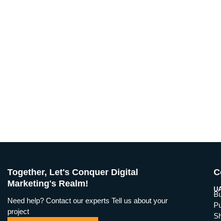
Together, Let's Conquer Digital
C
Marketing's Realm!
UA
Bu
Need help? Contact our experts Tell us about your
Pu
project
Sh