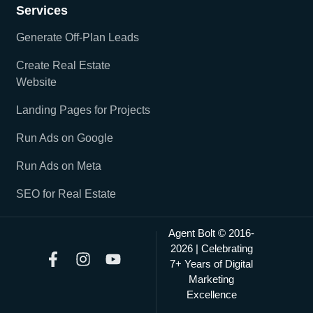
Services
Generate Off-Plan Leads
Create Real Estate
Website
Landing Pages for Projects
Run Ads on Google
Run Ads on Meta
SEO for Real Estate
Agent Bolt © 2016-
2026 | Celebrating
7+ Years of Digital
Marketing
Excellence