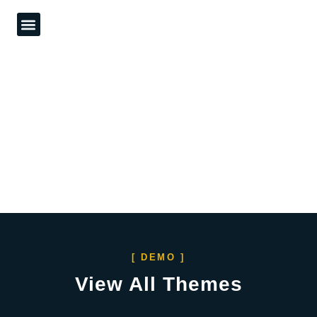
What We Do
Our Work
Contact Us
[ DEMO ]
View All Themes