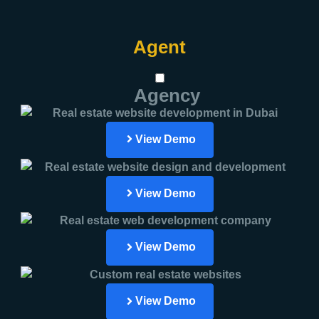
Agent
Agency
View Demo
View Demo
View Demo
View Demo