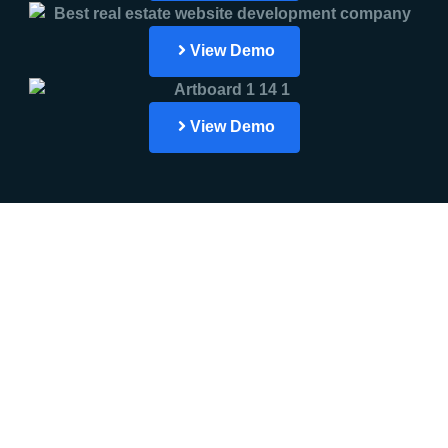
View Demo
View Demo