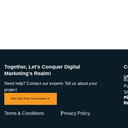
Together, Let's Conquer Digital
C
Marketing's Realm!
UA
Bu
Need help? Contact our experts Tell us about your
Pu
project
Sh
+
Ph
Get Your Free Consultation
i
Em
Terms & Conditions
Privacy Policy