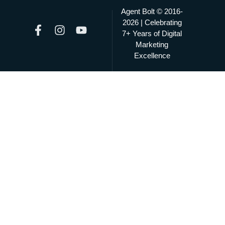
Agent Bolt © 2016-
2026 | Celebrating
7+ Years of Digital
Marketing
Excellence