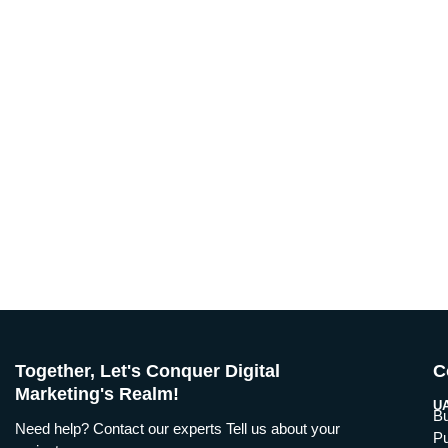
Together, Let's Conquer Digital
C
Marketing's Realm!
UA
Bu
Need help? Contact our experts Tell us about your
Pu