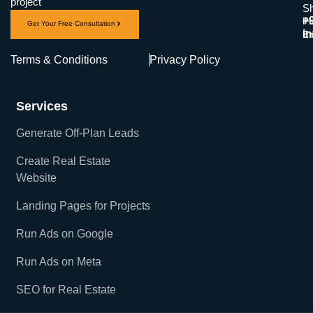
project
Sh
+
Ph
Get Your Free Consultation
i
Em
Terms & Conditions
Privacy Policy
Services
Generate Off-Plan Leads
Create Real Estate
Website
Landing Pages for Projects
Run Ads on Google
Run Ads on Meta
SEO for Real Estate